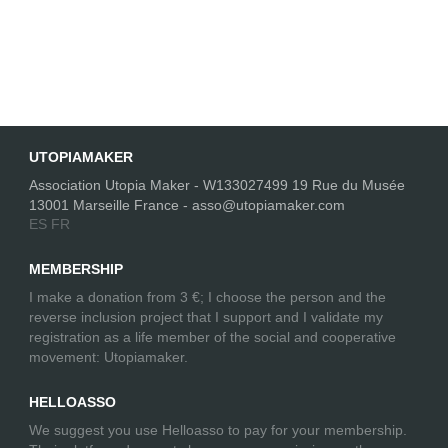
UTOPIAMAKER
Association Utopia Maker - W133027499 19 Rue du Musée
13001 Marseille France - asso@utopiamaker.com
ES
FR
MEMBERSHIP
I make a donation from 3 €; I choose the person and the
reverse inclusion project that I support and I validate my
registration as a life member of the social and cooperative
movement: Utopiamaker.
HELLOASSO
We suggest you use Helloasso to pay for your membership.