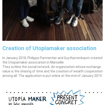
Creation of Utopiamaker association
In January 2018, Philippe Parmentier and Guy Kastenbaum created
the Utopiamaker association in Marseille.
They outline the social network. An organization whose exchange
value is the sharing of time and the creation of wealth cooperation
among all. The application is put online at the end of January 2019.