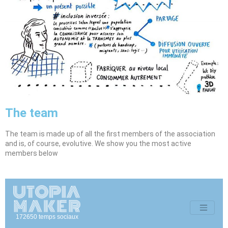
The team
The team is made up of all the first members of the association
and is, of course, evolutive. We show you the most active
members below