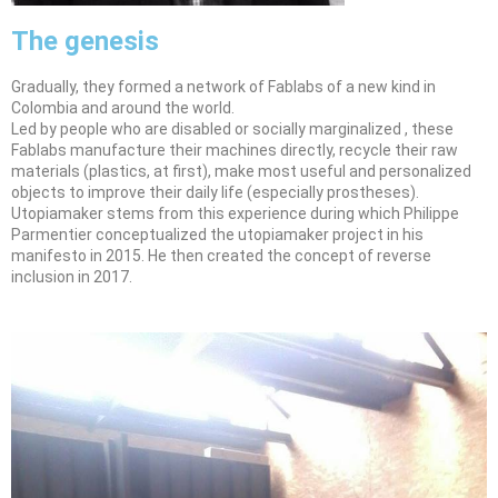
The genesis
Gradually, they formed a network of Fablabs of a new kind in
Colombia and around the world.
Led by people who are disabled or socially marginalized , these
Fablabs manufacture their machines directly, recycle their raw
materials (plastics, at first), make most useful and personalized
objects to improve their daily life (especially prostheses).
Utopiamaker stems from this experience during which Philippe
Parmentier conceptualized the utopiamaker project in his
manifesto in 2015. He then created the concept of reverse
inclusion in 2017.