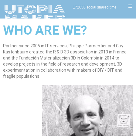
172650 social shared time
WHO ARE WE?
Partner since 2005 in IT services, Philippe Parmentier and Guy
Kastenbaum created the R & D 3D association in 2013 in France
and the Fundación Materializaciòn 3D in Colombia in 2014 to
develop projects in the field of research and development. 3D
experimentation in collaboration with makers of DIY / DIT and
fragile populations.